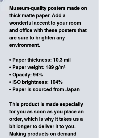
Museum-quality posters made on 
thick matte paper. Add a 
wonderful accent to your room 
and office with these posters that 
are sure to brighten any 
environment.
• Paper thickness: 10.3 mil
• Paper weight: 189 g/m²
• Opacity: 94%
• ISO brightness: 104%
• Paper is sourced from Japan
This product is made especially 
for you as soon as you place an 
order, which is why it takes us a 
bit longer to deliver it to you. 
Making products on demand 