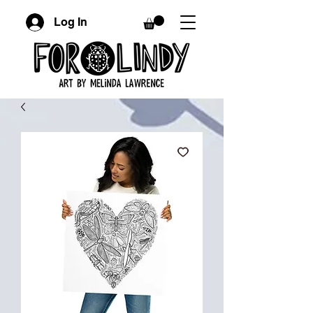
Log In