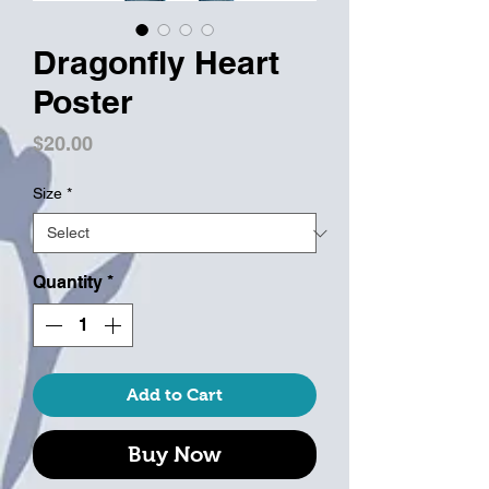
Dragonfly Heart
Poster
Price
$20.00
Size
*
Quantity
*
Add to Cart
Buy Now