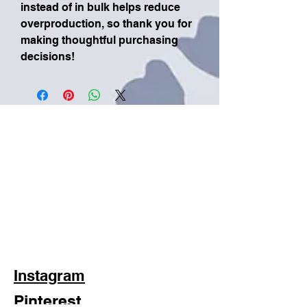
instead of in bulk helps reduce 
overproduction, so thank you for 
making thoughtful purchasing 
decisions!
Instagram
Pinterest