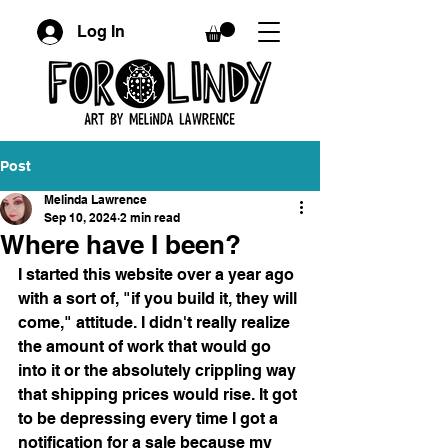
Log In
Post
Melinda Lawrence
Sep 10, 2024
2 min read
Where have I been?
I started this website over a year ago 
with a sort of, "if you build it, they will 
come," attitude. I didn't really realize 
the amount of work that would go 
into it or the absolutely crippling way 
that shipping prices would rise. It got 
to be depressing every time I got a 
notification for a sale because my 