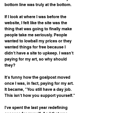
bottom line was truly at the bottom. 
If I look at where I was before the 
website, I felt like the site was the 
thing that was going to finally make 
people take me seriously. People 
wanted to lowball my prices or they 
wanted things for free because I 
didn't have a site to upkeep. I wasn't 
paying for my art, so why should 
they? 
It's funny how the goalpost moved 
once I was, in fact, paying for my art. 
It became, "You still have a day job. 
This isn't how you support yourself." 
I've spent the last year redefining 