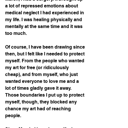
a lot of repressed emotions about 
medical neglect I had experienced in 
my life. I was healing physically and 
mentally at the same time and it was 
too much. 
Of course, I have been drawing since 
then, but I felt like I needed to protect 
myself. From the people who wanted 
my art for free (or ridiculously 
cheap), and from myself, who just 
wanted everyone to love me and a 
lot of times gladly gave it away. 
Those boundaries I put up to protect 
myself, though, they blocked any 
chance my art had of reaching 
people. 