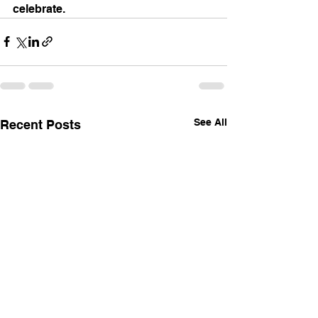
celebrate. 
See All
Recent Posts