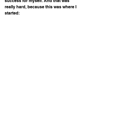
success for myself. And that was 
really hard, because this was where I 
started: