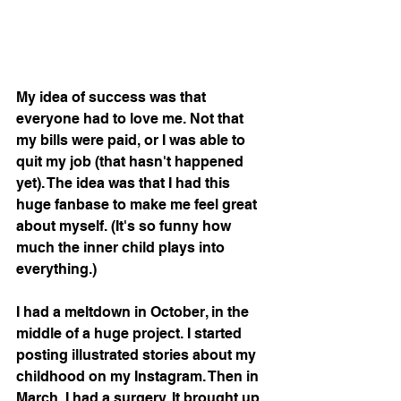
My idea of success was that 
everyone had to love me. Not that 
my bills were paid, or I was able to 
quit my job (that hasn't happened 
yet). The idea was that I had this 
huge fanbase to make me feel great 
about myself. (It's so funny how 
much the inner child plays into 
everything.)
I had a meltdown in October, in the 
middle of a huge project. I started 
posting illustrated stories about my 
childhood on my Instagram. Then in 
March, I had a surgery. It brought up 