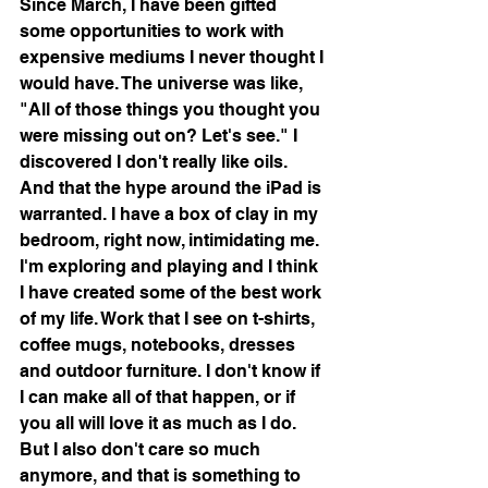
Since March, I have been gifted 
some opportunities to work with 
expensive mediums I never thought I 
would have. The universe was like, 
"All of those things you thought you 
were missing out on? Let's see." I 
discovered I don't really like oils. 
And that the hype around the iPad is 
warranted. I have a box of clay in my 
bedroom, right now, intimidating me.  
I'm exploring and playing and I think 
I have created some of the best work 
of my life. Work that I see on t-shirts, 
coffee mugs, notebooks, dresses 
and outdoor furniture. I don't know if 
I can make all of that happen, or if 
you all will love it as much as I do. 
But I also don't care so much 
anymore, and that is something to 