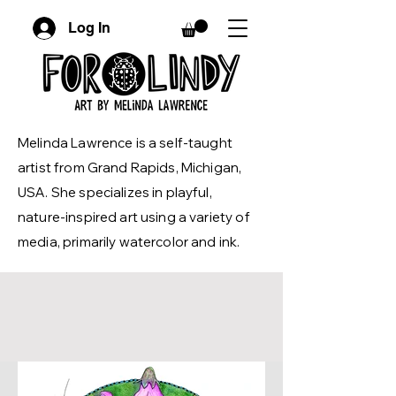
Log In
Melinda Lawrence is a self-taught
artist from Grand Rapids, Michigan,
USA. She specializes in playful,
nature-inspired art using a variety of
media, primarily watercolor and ink.