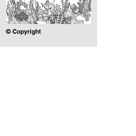
© Copyright
Instagram
Pinterest